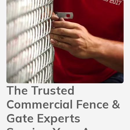
The Trusted
Commercial Fence &
Gate Experts