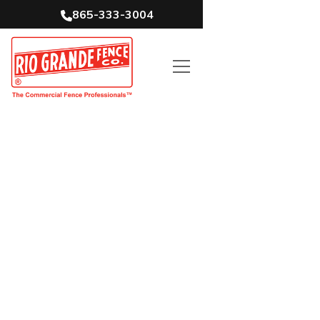
865-333-3004
Tennessee’s Top
Commercial Fence
Contractor
5-Time National Fence Contractor of
the Year
65+ years in business