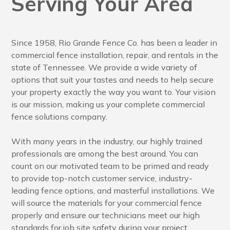
Serving Your Area
Since 1958, Rio Grande Fence Co. has been a leader in
commercial fence installation, repair, and rentals in the
state of Tennessee. We provide a wide variety of
options that suit your tastes and needs to help secure
your property exactly the way you want to. Your vision
is our mission, making us your complete commercial
fence solutions company.
With many years in the industry, our highly trained
professionals are among the best around. You can
count on our motivated team to be primed and ready
to provide top-notch customer service, industry-
leading fence options, and masterful installations. We
will source the materials for your commercial fence
properly and ensure our technicians meet our high
standards for job site safety during your project.