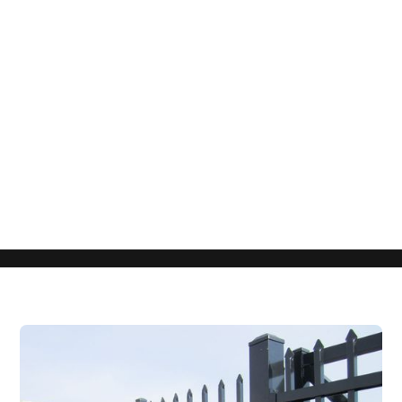
Get a Free Quote
Fill Out the Form Below to Start Your
Project