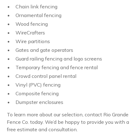
Chain link fencing
Ornamental fencing
Wood fencing
WireCrafters
Wire partitions
Gates and gate operators
Guard railing fencing and logo screens
Temporary fencing and fence rental
Crowd control panel rental
Vinyl (PVC) fencing
Composite fencing
Dumpster enclosures
To learn more about our selection, contact Rio Grande
Fence Co. today. We’d be happy to provide you with a
free estimate and consultation.