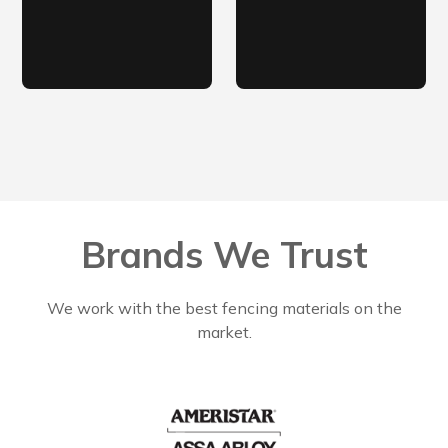
Brands We Trust
We work with the best fencing materials on the
market.