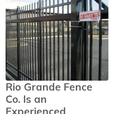
Rio Grande Fence
Co. Is an
Experienced