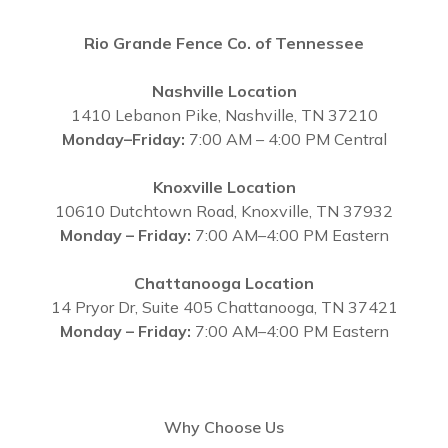
Rio Grande Fence Co. of Tennessee
Nashville Location
1410 Lebanon Pike, Nashville, TN 37210
Monday–Friday:
7:00 AM – 4:00 PM Central
Knoxville Location
10610 Dutchtown Road, Knoxville, TN 37932
Monday – Friday:
7:00 AM–4:00 PM Eastern
Chattanooga Location
14 Pryor Dr, Suite 405 Chattanooga, TN 37421
Monday – Friday:
7:00 AM–4:00 PM Eastern
Why Choose Us