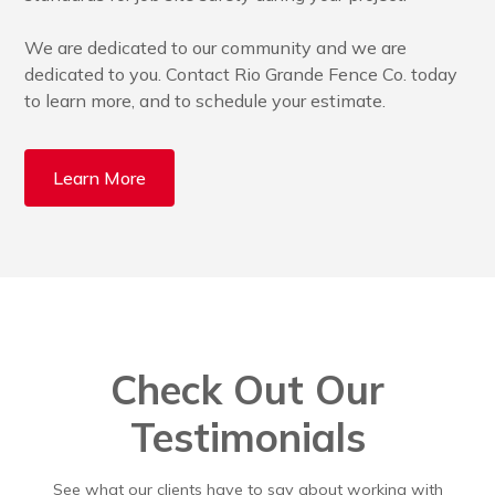
We are dedicated to our community and we are
dedicated to you. Contact Rio Grande Fence Co. today
to learn more, and to schedule your estimate.
Learn More
Check Out Our
Testimonials
See what our clients have to say about working with