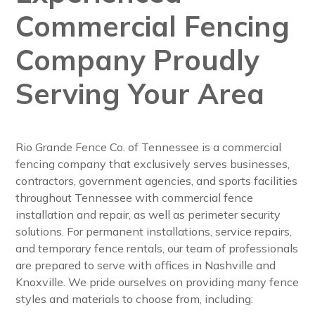
Commercial Fencing
Company Proudly
Serving Your Area
Rio Grande Fence Co. of Tennessee is a commercial
fencing company that exclusively serves businesses,
contractors, government agencies, and sports facilities
throughout Tennessee with commercial fence
installation and repair, as well as perimeter security
solutions. For permanent installations, service repairs,
and temporary fence rentals, our team of professionals
are prepared to serve with offices in Nashville and
Knoxville. We pride ourselves on providing many fence
styles and materials to choose from, including: