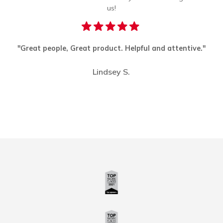
us!
"Great people, Great product. Helpful and attentive."
"I
k
Lindsey S.
Slide 2 of 3.