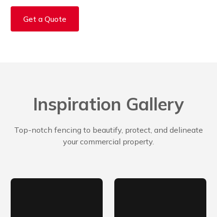
Get a Quote
Inspiration Gallery
Top-notch fencing to beautify, protect, and delineate
your commercial property.