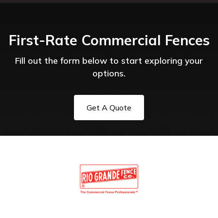
First-Rate Commercial Fences
Fill out the form below to start exploring your
options.
Get A Quote